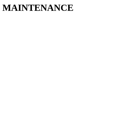
MAINTENANCE